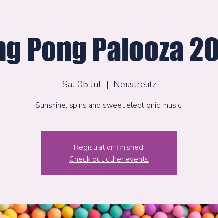
ng Pong Palooza 2
Sat 05 Jul
  |  
Neustrelitz
Sunshine, spins and sweet electronic music.
Registration finished.
Check out other events