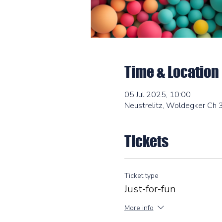
Time & Location
05 Jul 2025, 10:00
Neustrelitz, Woldegker Ch 
Tickets
Ticket type
Just-for-fun
More info