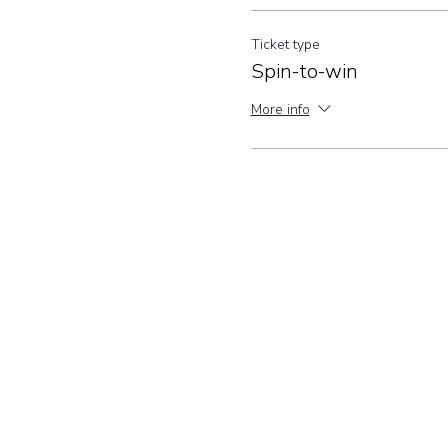
Ticket type
Spin-to-win
More info