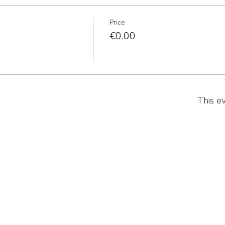
Price
€0.00
This ev