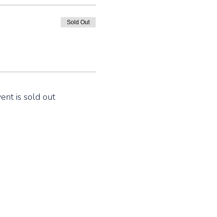
Sold Out
ent is sold out