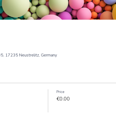
35, 17235 Neustrelitz, Germany
Price
€0.00