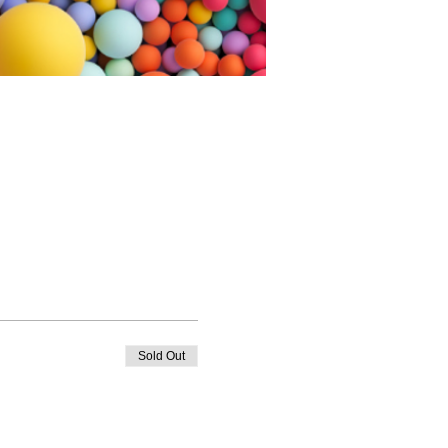
Sold Out